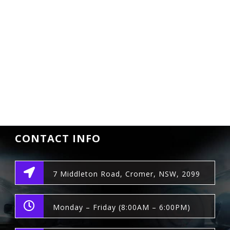
CONTACT INFO
7 Middleton Road, Cromer, NSW, 2099
Monday – Friday (8:00AM – 6:00PM)