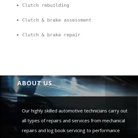
Clutch rebuilding
Clutch & brake assessment
Clutch & brake repair
ABOUT US
Our highly skilled automotive technicians carry out
all types of repairs and services from mechanical
repairs and log book servicing to performance