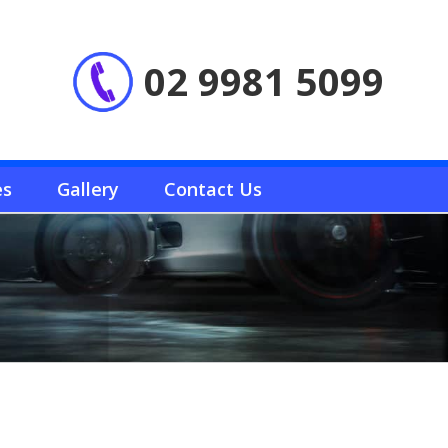
02 9981 5099
es
Gallery
Contact Us