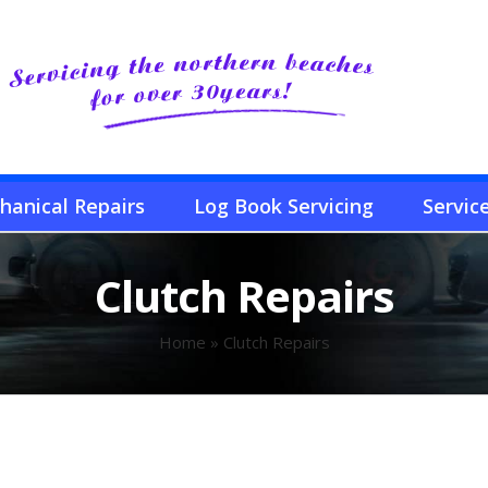
hanical Repairs
Log Book Servicing
Servic
Clutch Repairs
Home
»
Clutch Repairs