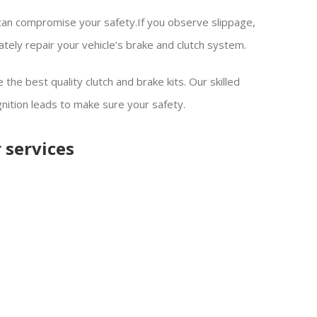
 can compromise your safety.If you observe slippage,
ately repair your vehicle’s brake and clutch system.
the best quality clutch and brake kits. Our skilled
gnition leads to make sure your safety.
 services