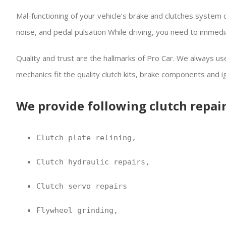
Mal-functioning of your vehicle’s brake and clutches system
noise, and pedal pulsation While driving, you need to immedi
Quality and trust are the hallmarks of Pro Car. We always use 
mechanics fit the quality clutch kits, brake components and i
We provide following clutch repair
Clutch plate relining,
Clutch hydraulic repairs,
Clutch servo repairs
Flywheel grinding,