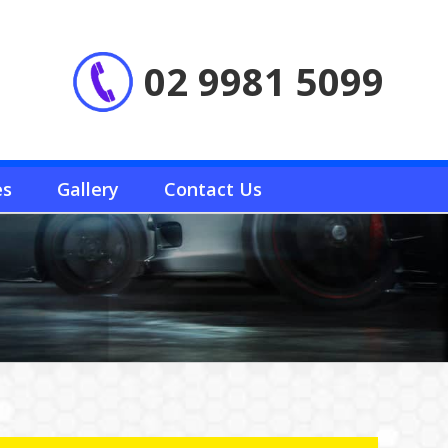
02 9981 5099
es
Gallery
Contact Us