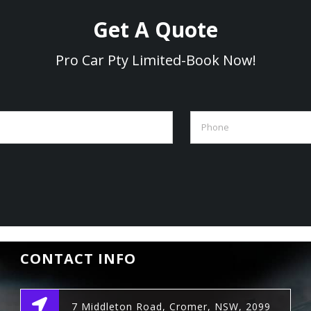
Get A Quote
Pro Car Pty Limited-Book Now!
CONTACT INFO
7 Middleton Road, Cromer, NSW, 2099