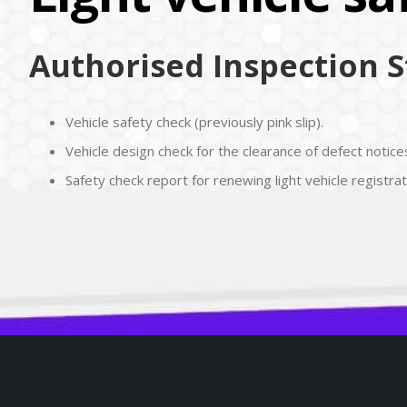
Authorised Inspection St
Vehicle safety check (previously pink slip).
Vehicle design check for the clearance of defect notices
Safety check report for renewing light vehicle registrat