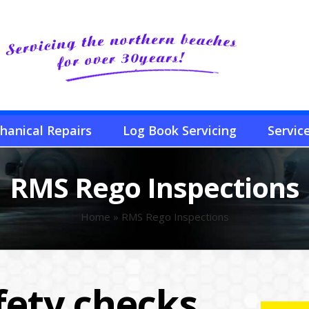
hanical Repairs
Log Book Servicing
Servic
RMS Rego Inspections
Home
»
RMS Rego Inspections
fety checks