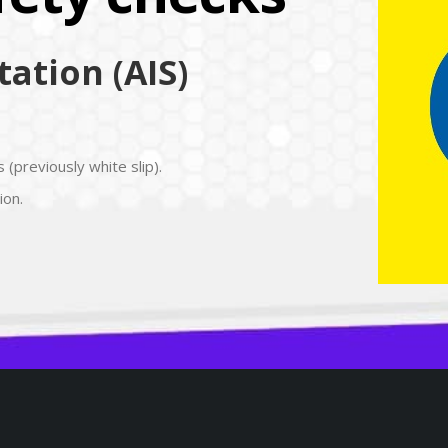
ation (AIS)
 (previously white slip).
ion.