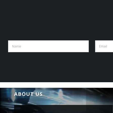
ABOUT US